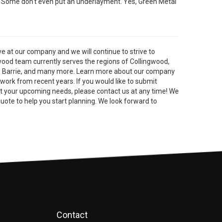
. Some don't even put an underlayment. Yes, Green Metal
 at our company and we will continue to strive to
wood team currently serves the regions of Collingwood,
, Barrie, and many more. Learn more about our company
 work from recent years. If you would like to submit
ut your upcoming needs, please contact us at any time! We
quote to help you start planning. We look forward to
Contact