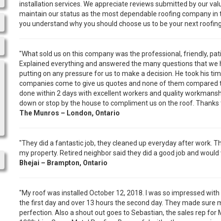
installation services. We appreciate reviews submitted by our val
maintain our status as the most dependable roofing company in th
you understand why you should choose us to be your next roofi
"What sold us on this company was the professional, friendly, pa
Explained everything and answered the many questions that we ha
putting on any pressure for us to make a decision. He took his t
companies come to give us quotes and none of them compared to
done within 2 days with excellent workers and quality workmans
down or stop by the house to compliment us on the roof. Thanks to
The Munros – London, Ontario
"They did a fantastic job, they cleaned up everyday after work. 
my property. Retired neighbor said they did a good job and would 
Bhejai – Brampton, Ontario
"My roof was installed October 12, 2018. I was so impressed with
the first day and over 13 hours the second day. They made sure 
perfection. Also a shout out goes to Sebastian, the sales rep fo