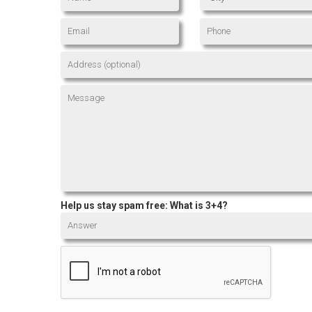
Help us stay spam free: What is 3+4?