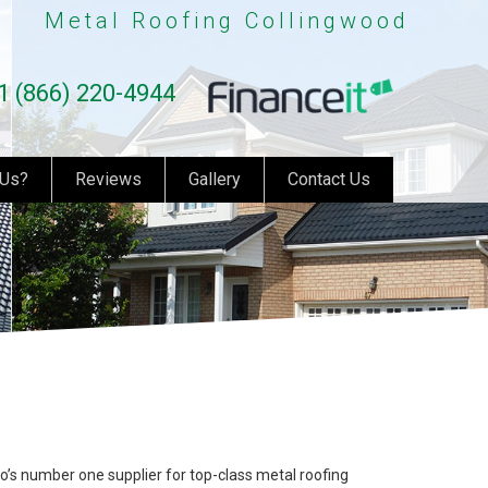
Metal Roofing Collingwood
1 (866) 220-4944
 Us?
Reviews
Gallery
Contact Us
o’s number one supplier for top-class metal roofing