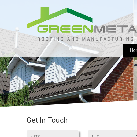
Ho
Get In Touch