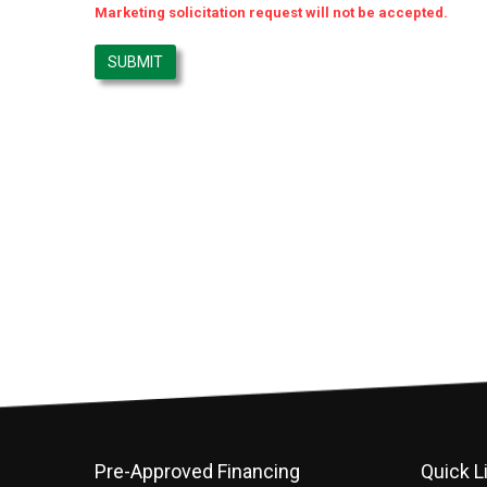
Marketing solicitation request will not be accepted.
Pre-Approved Financing
Quick L