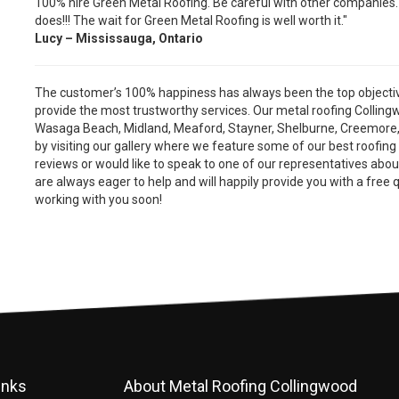
100% hire Green Metal Roofing. Be careful with other companies
does!!! The wait for Green Metal Roofing is well worth it."
Lucy – Mississauga, Ontario
The customer’s 100% happiness has always been the top objective
provide the most trustworthy services. Our metal roofing Colling
Wasaga Beach, Midland, Meaford, Stayner, Shelburne, Creemore
by visiting our gallery where we feature some of our best roofing
reviews or would like to speak to one of our representatives abo
are always eager to help and will happily provide you with a free 
working with you soon!
inks
About Metal Roofing Collingwood