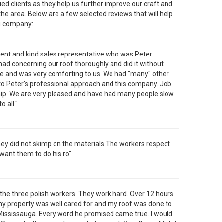
ued clients as they help us further improve our craft and
e area. Below are a few selected reviews that will help
ng company:
tient and kind sales representative who was Peter.
d concerning our roof thoroughly and did it without
ime and was very comforting to us. We had "many" other
 Peter's professional approach and this company. Job
hip. We are very pleased and have had many people slow
 all."
They did not skimp on the materials The workers respect
want them to do his ro"
 the three polish workers. They work hard. Over 12 hours
my property was well cared for and my roof was done to
r Mississauga. Every word he promised came true. I would