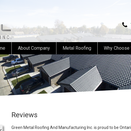
me
About Company
Metal Roofing
Why Choose
Reviews
Green Metal Roofing And Manufacturing Inc. is proud to be Ontari